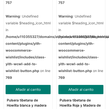
757
757
Warning
: Undefined
Warning
: Undefined
variable $heading_icon_html
variable $heading_icon_html
in
in
/home/u110355327/domains/atopiabrand.com/public_html/
/home/u110355327/domains/a
content/plugins/yith-
content/plugins/yith-
woocommerce-
woocommerce-
wishlist/includes/class-
wishlist/includes/class-
yith-wcwl-add-to-
yith-wcwl-add-to-
wishlist-button.php
on line
wishlist-button.php
on line
769
769
Añadir al carrito
Añadir al carrito
Pulsera tibetana de
Pulsera tibetana de
Howlita blanca y madera
Howlita Roja y Madera de