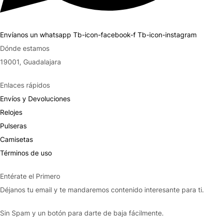
Envíanos un whatsapp
Tb-icon-facebook-f
Tb-icon-instagram
Dónde estamos
19001, Guadalajara
Enlaces rápidos
Envíos y Devoluciones
Relojes
Pulseras
Camisetas
Términos de uso
Entérate el Primero
Déjanos tu email y te mandaremos contenido interesante para ti.
Sin Spam y un botón para darte de baja fácilmente.