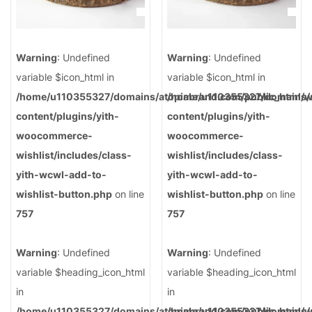
Warning
: Undefined
Warning
: Undefined
variable $icon_html in
variable $icon_html in
/home/u110355327/domains/atopiabrand.com/public_html/
/home/u110355327/domains/a
content/plugins/yith-
content/plugins/yith-
woocommerce-
woocommerce-
wishlist/includes/class-
wishlist/includes/class-
yith-wcwl-add-to-
yith-wcwl-add-to-
wishlist-button.php
on line
wishlist-button.php
on line
757
757
Warning
: Undefined
Warning
: Undefined
variable $heading_icon_html
variable $heading_icon_html
in
in
/home/u110355327/domains/atopiabrand.com/public_html/
/home/u110355327/domains/a