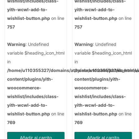
wishlist/includes/class-
wishlist/includes/class-
yith-wcwl-add-to-
yith-wcwl-add-to-
wishlist-button.php
on line
wishlist-button.php
on line
757
757
Warning
: Undefined
Warning
: Undefined
variable $heading_icon_html
variable $heading_icon_html
in
in
/home/u110355327/domains/atopiabrand.com/public_html/
/home/u110355327/domains/a
content/plugins/yith-
content/plugins/yith-
woocommerce-
woocommerce-
wishlist/includes/class-
wishlist/includes/class-
yith-wcwl-add-to-
yith-wcwl-add-to-
wishlist-button.php
on line
wishlist-button.php
on line
769
769
Añadir al carrito
Añadir al carrito