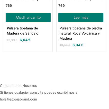
769
769
Añadir al carrito
Leer más
Pulsera tibetana de
Pulsera tibetana de piedra
Madera de Sándalo
natural. Roca Volcánica y
Madera
6,04
€
13,30
€
6,04
€
13,30
€
Contacta con Nosotros
Si tienes cualquier consulta puedes escribirnos a
hola@atopiabrand.com