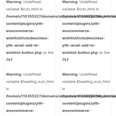
Warning
: Undefined
Warning
: Undefined
variable $icon_html in
variable $icon_html in
/home/u110355327/domains/atopiabrand.com/public_html/
/home/u110355327/domains/a
content/plugins/yith-
content/plugins/yith-
woocommerce-
woocommerce-
wishlist/includes/class-
wishlist/includes/class-
yith-wcwl-add-to-
yith-wcwl-add-to-
wishlist-button.php
on line
wishlist-button.php
on line
757
757
Warning
: Undefined
Warning
: Undefined
variable $heading_icon_html
variable $heading_icon_html
in
in
/home/u110355327/domains/atopiabrand.com/public_html/
/home/u110355327/domains/a
content/plugins/yith-
content/plugins/yith-
woocommerce-
woocommerce-