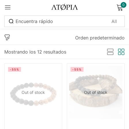
0
Sign in
Orden predeterminado
Mostrando los 12 resultados
Remember me
Lost password?
-55%
-55%
Log in
Out of stock
Out of stock
Create an account