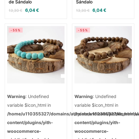
de Sándalo
Sándalo
6,04
€
6,04
€
13,30
€
13,30
€
-55%
-55%
Warning
: Undefined
Warning
: Undefined
variable $icon_html in
variable $icon_html in
/home/u110355327/domains/atopiabrand.com/public_html/
/home/u110355327/domains/a
content/plugins/yith-
content/plugins/yith-
woocommerce-
woocommerce-