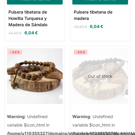
Pulsera tibetana de
Pulsera tibetana de
Howlita Turquesa y
madera
Madera de Sándalo
6,04
€
13,30
€
6,04
€
13,30
€
-55%
-55%
Out of stock
Warning
: Undefined
Warning
: Undefined
variable $icon_html in
variable $icon_html in
/home/u110355327/domains/atopiabrand.com/public_html/
/home/u110355327/domains/a