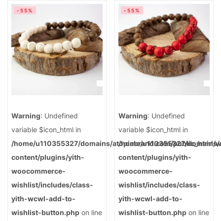
-55%
-55%
Warning
: Undefined
Warning
: Undefined
variable $icon_html in
variable $icon_html in
/home/u110355327/domains/atopiabrand.com/public_html/
/home/u110355327/domains/a
content/plugins/yith-
content/plugins/yith-
woocommerce-
woocommerce-
wishlist/includes/class-
wishlist/includes/class-
yith-wcwl-add-to-
yith-wcwl-add-to-
wishlist-button.php
on line
wishlist-button.php
on line