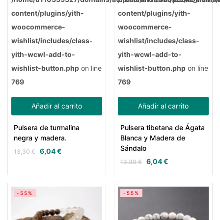
content/plugins/yith-
content/plugins/yith-
woocommerce-
woocommerce-
wishlist/includes/class-
wishlist/includes/class-
yith-wcwl-add-to-
yith-wcwl-add-to-
wishlist-button.php
on line
wishlist-button.php
on line
769
769
Añadir al carrito
Añadir al carrito
Pulsera de turmalina
Pulsera tibetana de Ágata
negra y madera.
Blanca y Madera de
Sándalo
6,04
€
13,30
€
6,04
€
13,30
€
-55%
-55%