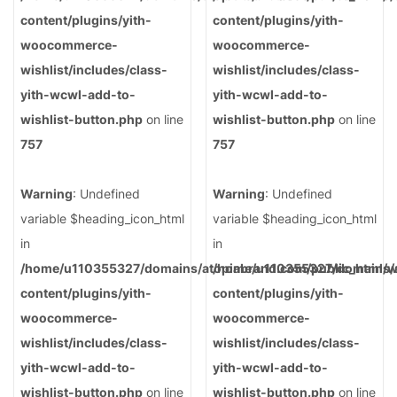
content/plugins/yith-
content/plugins/yith-
woocommerce-
woocommerce-
wishlist/includes/class-
wishlist/includes/class-
yith-wcwl-add-to-
yith-wcwl-add-to-
wishlist-button.php
on line
wishlist-button.php
on line
757
757
Warning
: Undefined
Warning
: Undefined
variable $heading_icon_html
variable $heading_icon_html
in
in
/home/u110355327/domains/atopiabrand.com/public_html/
/home/u110355327/domains/a
content/plugins/yith-
content/plugins/yith-
woocommerce-
woocommerce-
wishlist/includes/class-
wishlist/includes/class-
yith-wcwl-add-to-
yith-wcwl-add-to-
wishlist-button.php
on line
wishlist-button.php
on line