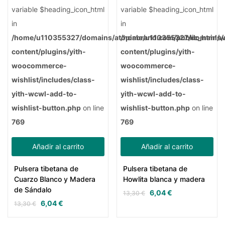
variable $heading_icon_html
variable $heading_icon_html
in
in
/home/u110355327/domains/atopiabrand.com/public_html/
/home/u110355327/domains/a
content/plugins/yith-
content/plugins/yith-
woocommerce-
woocommerce-
wishlist/includes/class-
wishlist/includes/class-
yith-wcwl-add-to-
yith-wcwl-add-to-
wishlist-button.php
on line
wishlist-button.php
on line
769
769
Añadir al carrito
Añadir al carrito
Pulsera tibetana de
Pulsera tibetana de
Cuarzo Blanco y Madera
Howlita blanca y madera
de Sándalo
6,04
€
13,30
€
6,04
€
13,30
€