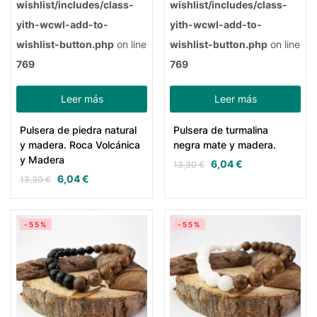
wishlist/includes/class-
wishlist/includes/class-
yith-wcwl-add-to-
yith-wcwl-add-to-
wishlist-button.php
on line
wishlist-button.php
on line
769
769
Leer más
Leer más
Pulsera de piedra natural
Pulsera de turmalina
y madera. Roca Volcánica
negra mate y madera.
y Madera
6,04
€
13,30
€
6,04
€
13,30
€
-55%
-55%