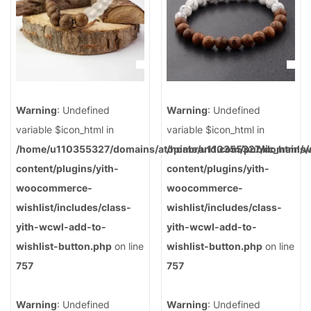
Warning
: Undefined
Warning
: Undefined
variable $icon_html in
variable $icon_html in
/home/u110355327/domains/atopiabrand.com/public_html/
/home/u110355327/domains/a
content/plugins/yith-
content/plugins/yith-
woocommerce-
woocommerce-
wishlist/includes/class-
wishlist/includes/class-
yith-wcwl-add-to-
yith-wcwl-add-to-
wishlist-button.php
on line
wishlist-button.php
on line
757
757
Warning
: Undefined
Warning
: Undefined